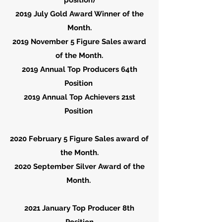
position)
2019 July Gold Award Winner of the
Month.
2019
November
5 Figure Sales award
of the Month.
2019 Annual Top Producers 64th
Position
2019 Annual Top Achievers 21st
Position
2020
February
5 Figure Sales award of
the Month.
2020 September Silver Award of the
Month.
2021 January Top Producer 8th