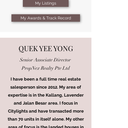
My Listings
My Awards & Track Record
QUEK YEE YONG
Senior Associate Director
PropNex Realty Pte Ltd
I have been a full time real estate
salesperson since 2012. My area of
expertise is in the Kallang, Lavender
and Jalan Besar area. I focus in
Citylights and have transacted more
than 70 units in itself alone. My other
area of focus is the landed houses in