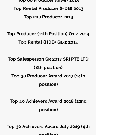
Top 80 Producer (Q3-4) 2013
Top Rental Producer (HDB) 2013
Top 200 Producer 2013
Top Producer (11th Position) Q1-2 2014
Top Rental (HDB) Q1-2 2014
Top Salesperson Q3 2017 SRI PTE LTD
(8th position)
Top 30 Producer Award 2017 (14th
position)
Top 40 Achievers Award 2018 (22nd
position)
Top 30 Achievers Award July 2019 (4th