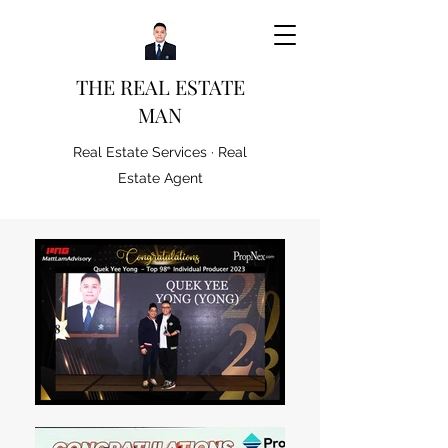
THE REAL ESTATE
MAN
Real Estate Services · Real
Estate Agent