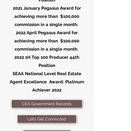
Position
2021 January Pegasus Award for
achieving
more than $100,000
commission in a single month.
2022 April Pegasus Award for
achieving
more than $100,000
commission in a single month.
2022 1H Top 100 Producer 44th
Position
SEAA National Level Real Estate
Agent
Excellence
Award: Platinum
Achiever 2022
CEA Government Records
Let’s Get Connected