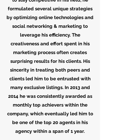
to stay competitive in his field, he
formulated several unique strategies
by optimizing online technologies and
social networking & marketing to
leverage his efficiency. The
creativeness and effort spent in his
marketing process often creates
surprising results for his clients. His
sincerity in treating both peers and
clients led him to be entrusted with
many exclusive listings. In 2013 and
2014 he was consistently awarded as
monthly top achievers within the
company, which eventually led him to
be one of the top 20 agents in his
agency within a span of 1 year.