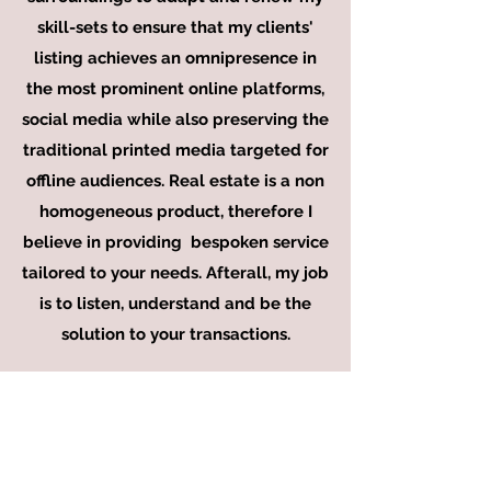
skill-sets to ensure that my clients'
listing achieves an
omnipresence
in
the most prominent online platforms,
social media while also preserving the
traditional printed media targeted for
offline audiences. Real estate is a non
homogeneous product, therefore I
believe in providing bespoken service
tailored to your needs. Afterall, my job
is to listen, understand and be the
solution to your transactions.