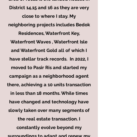
District 14,15 and 16 as they are very
close to where I stay. My
neighboring
projects includes Bedok
Residences, Waterfront Key,
Waterfront Waves , Waterfront Isle
and Waterfront Gold all of which I
have stellar track records. In 2022, I
moved to Pasir Ris and started my
campaign as a neighborhood agent
there, achieving a 10 units transaction
in less than 18 months. While times
have changed and technology have
slowly taken over many segments of
the real estate transaction. I
constantly evolve beyond my
surroundings to adapt and renew my