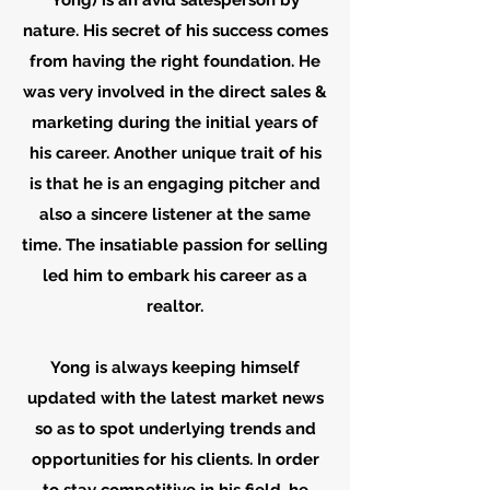
Yong) is an avid salesperson by
nature. His secret of his success comes
from having the right foundation. He
was very involved in the direct sales &
marketing during the initial years of
his career. Another unique trait of his
is that he is an engaging pitcher and
also a sincere listener at the same
time. The insatiable passion for selling
led him to embark his career as a
realtor.
Yong is always keeping himself
updated with the latest market news
so as to spot underlying trends and
opportunities for his clients. In order