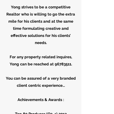
Yong strives to be a competitive
Realtor who is willing to go the extra
mile for his clients and at the same
time formulating creative and
effective solutions for his clients’
needs.
For any property related inquires,
Yong can be reached at 96783511.
You can be assured of a very branded
client centric experience...
Achievements & Awards :