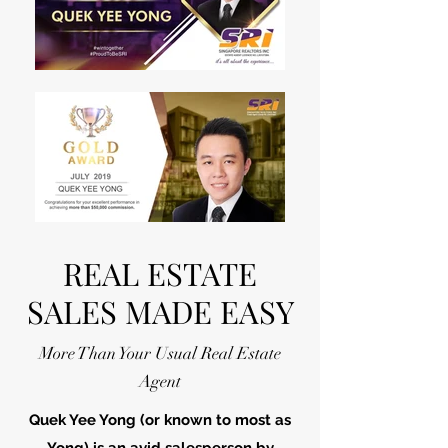
REAL ESTATE
SALES MADE EASY
More Than Your Usual Real Estate
Agent
Quek Yee Yong (or known to most as