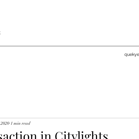
t
queky
 2020
1 min read
saction in Citylights