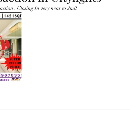
ction . Closing In very near to 2mil