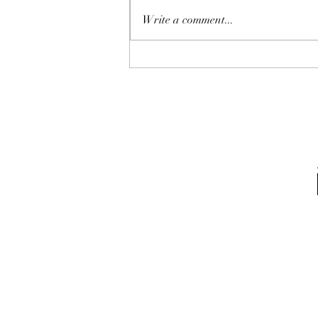
Write a comment...
Award for Q1 2024