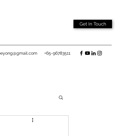
Get In Touch
eeyong@gmail.com
+65-96783511