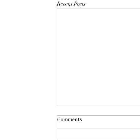
Recent Posts
Comments