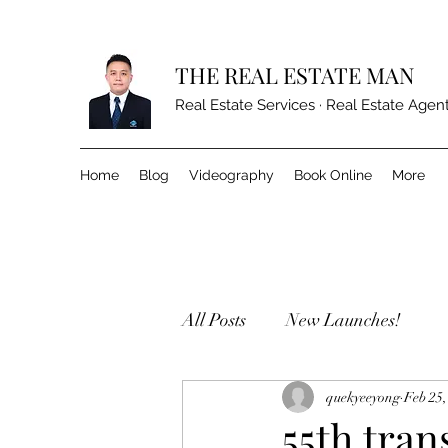
THE REAL ESTATE MAN
Real Estate Services · Real Estate Agen
Home
Blog
Videography
Book Online
More
All Posts
New Launches!
quekyeeyong
Feb 25,
55th tran