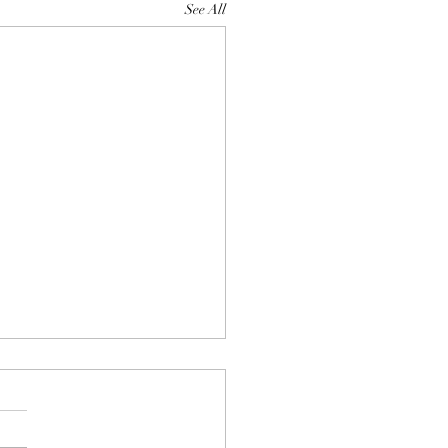
See All