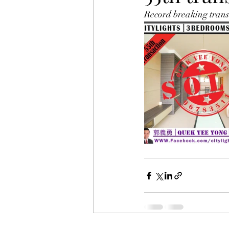
Record breaking transa