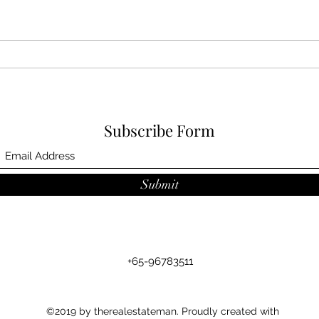
Jan 
Feb 2024 award
Subscribe Form
Submit
+65-96783511
©2019 by therealestateman. Proudly created with