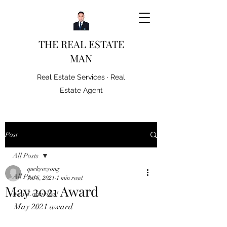
THE REAL ESTATE
MAN
Real Estate Services · Real
Estate Agent
Post
All Posts
quekyeeyong
All Posts
Jul 6, 2021
1 min read
May 2021 Award
New Launches!
May 2021 award