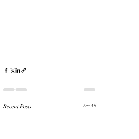
Recent Posts
See All