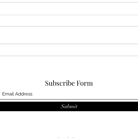
Jan 
Feb 2024 award
Subscribe Form
Submit