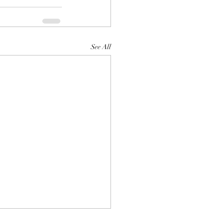
See All