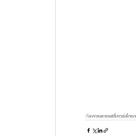
#avenuesouthresidenc