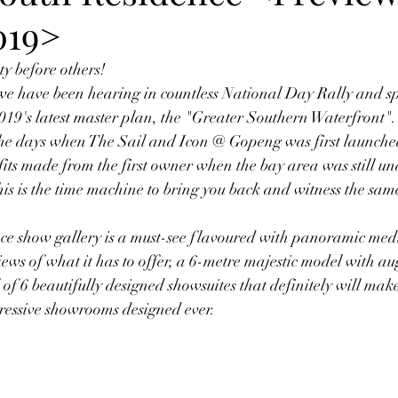
019>
y before others! 
e have been hearing in countless National Day Rally and sp
9's latest master plan, the "Greater Southern Waterfront". 
the days when The Sail and Icon @ Gopeng was first launched
fits made from the first owner when the bay area was still u
is is the time machine to bring you back and witness the same
e show gallery is a must-see flavoured with panoramic med
iews of what it has to offer, a 6-metre majestic model with a
of 6 beautifully designed showsuites that definitely will make 
mpressive showrooms designed ever. 