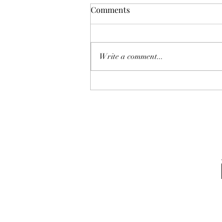
Comments
Write a comment...
Award for Q1 2024