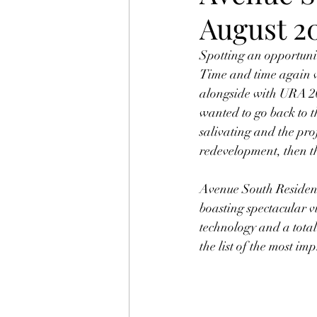
August 2
Spotting an opportunit
Time and time again w
alongside with URA 201
wanted to go back to 
salivating and the pro
redevelopment, then th
Avenue South Residenc
boasting spectacular v
technology and a total 
the list of the most i