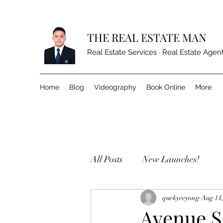
THE REAL ESTATE MAN
Real Estate Services · Real Estate Agen
Home
Blog
Videography
Book Online
More
All Posts
New Launches!
quekyeeyong
Aug 14
Avenue S