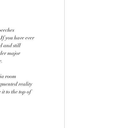
eeches 
If you have ever 
 and still 
nder major 
. 
ia room 
ugmented reality 
it to the top of 