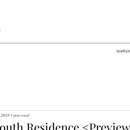
t
queky
, 2019
1 min read
outh Residence <Previe