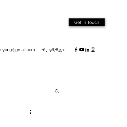
Get In Touch
eeyong@gmail.com
+65-96783511
w